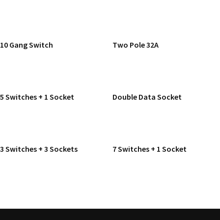
READ MORE
READ MORE
10 Gang Switch
Two Pole 32A
READ MORE
READ MORE
5 Switches + 1 Socket
Double Data Socket
READ MORE
READ MORE
3 Switches + 3 Sockets
7 Switches + 1 Socket