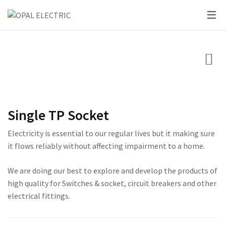
SKY SERIES
DC BREAKER
PRIDE SERIES
CLASSIC SERIES BREA
LED BULBS
SWITCHES
VOLT + AMPERE PRO
PRIUM SERIES
STAR SERIES BREAKER
LED DOWN LIGHTS
CIRCUIT BREAKERS
KNIFE SWITCH
CENTURY SERIES
LED FLOOD LIGHTS
LIGHTING
AC INTER LOCK MCB
ULTRA SERIES
LED STRIP LIGHTS
Single TP Socket
BOXES
DC FUSE HOLDER
ROSE SERIES
Electricity is essential to our regular lives but it making sure
DC FUSE
GALAXY SERIES
it flows reliably without affecting impairment to a home.
AC MCCB BREAKER
EMPIRE SERIES
We are doing our best to explore and develop the products of
high quality for Switches & socket, circuit breakers and other
ATS
111 SERIES
electrical fittings.
222 SERIES