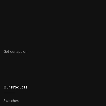
Get our app on
Our Products
Switches