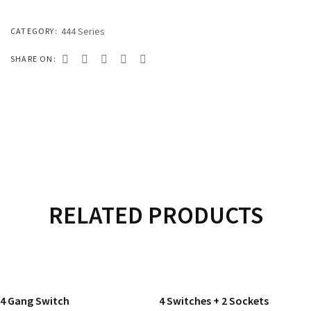
333 SERIES
444 SERIES
444 Series
CATEGORY:
FORT SERIES
SHARE ON:
ROYAL SERIES
B&W SERIES
B&W PLUS SERIES
SPEED SERIES
LUXURY SERIES
RELATED PRODUCTS
GOLD SERIES
READ MORE
READ MORE
CLUB SERIES
4 Gang Switch
4 Switches + 2 Sockets