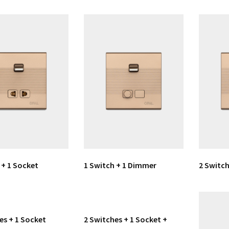
 + 1 Socket
1 Switch + 1 Dimmer
2 Switch
es + 1 Socket
2 Switches + 1 Socket +