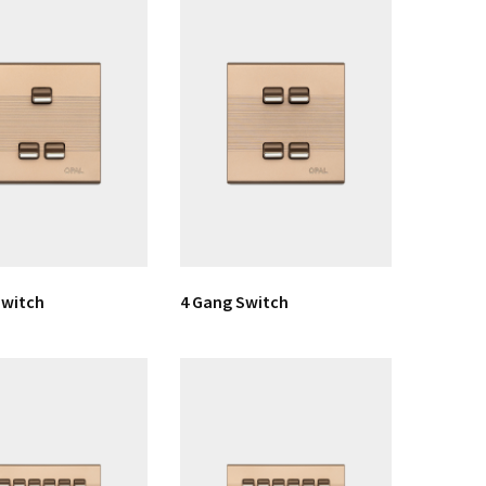
Switch
4 Gang Switch