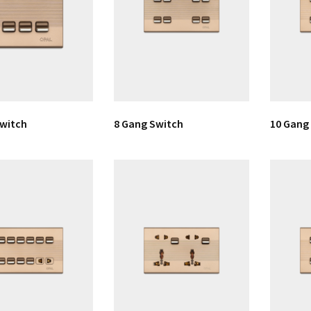
Switch
8 Gang Switch
10 Gang