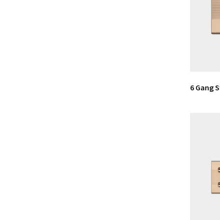
6 Gang 