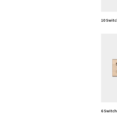
10 Switc
6 Switch