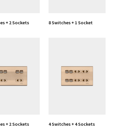
es + 2 Sockets
8 Switches + 1 Socket
es + 2 Sockets
4 Switches + 4 Sockets