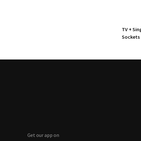
TV + Sin
Sockets
Get our app on