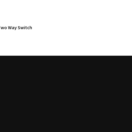
Two Way Switch