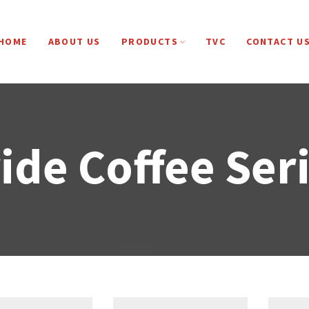
HOME
ABOUT US
PRODUCTS
TVC
CONTACT U
ide Coffee Ser