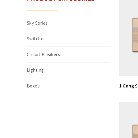
Sky Series
Switches
Circuit Breakers
Lighting
1 Gang 
Boxes