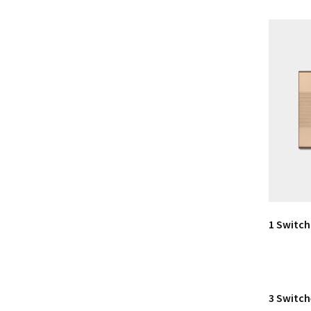
1 Switch
3 Switch