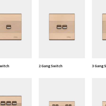
Switch
2 Gang Switch
3 Gang 