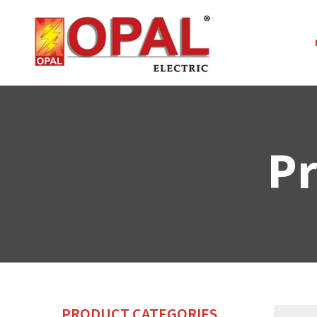
Pr
PRODUCT CATEGORIES