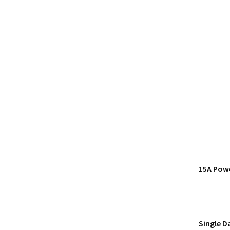
15A Pow
Single D