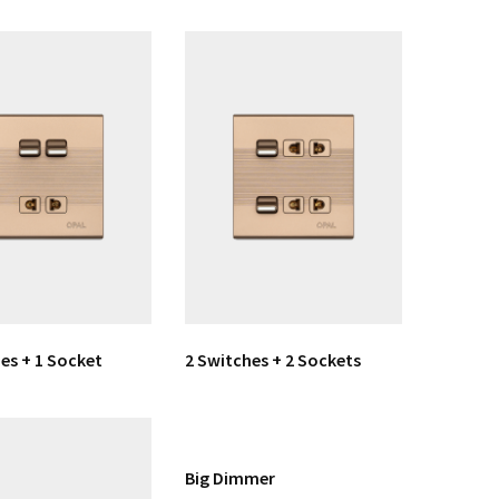
es + 1 Socket
2 Switches + 2 Sockets
Big Dimmer