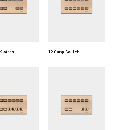
 Switch
12 Gang Switch