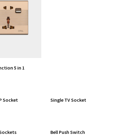
nction 5 in 1
P Socket
Single TV Socket
 Sockets
Bell Push Switch