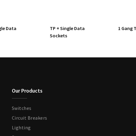
gle Data
TP + Single Data
1 Gang 
Sockets
Our Products
Switches
Circuit Breakers
Lighting