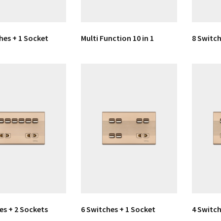
hes + 1 Socket
Multi Function 10 in 1
8 Switch
es + 2 Sockets
6 Switches + 1 Socket
4 Switch