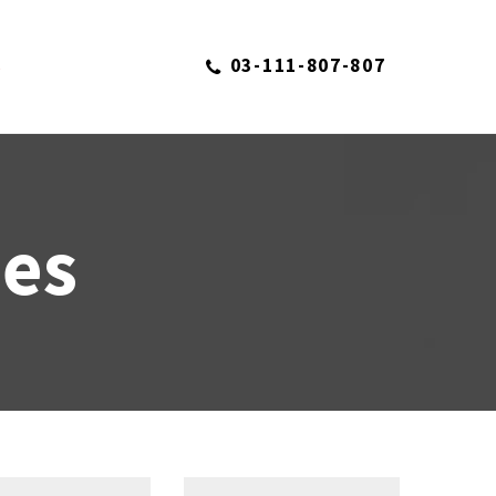
03-111-807-807
S
ies