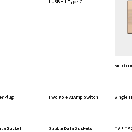
1 USB + 1 Type-C
Multi Fu
er Plug
Two Pole 32Amp Switch
Single T
ata Socket
Double Data Sockets
TV + TP