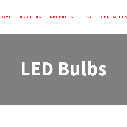
HOME
ABOUT US
PRODUCTS
TVC
CONTACT U
LED Bulbs