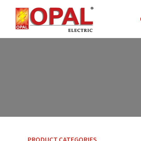
PRODUCT CATEGORIES