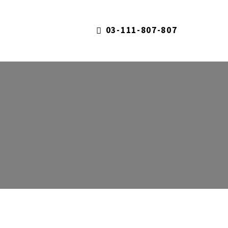
03-111-807-807
S