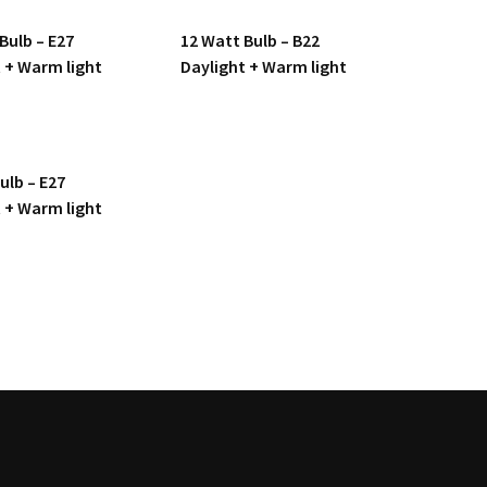
Bulb – E27
12 Watt Bulb – B22
 + Warm light
Daylight + Warm light
ulb – E27
 + Warm light