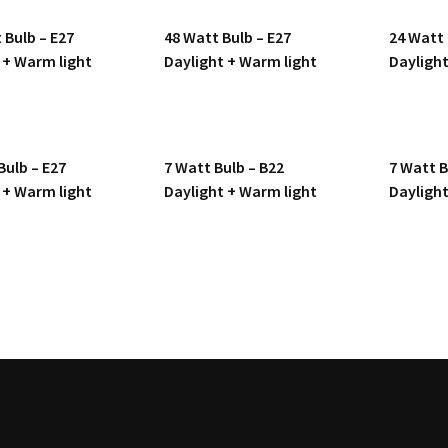
 Bulb – E27
48 Watt Bulb – E27
24 Watt 
 + Warm light
Daylight + Warm light
Daylight
Bulb – E27
7 Watt Bulb – B22
7 Watt B
 + Warm light
Daylight + Warm light
Daylight