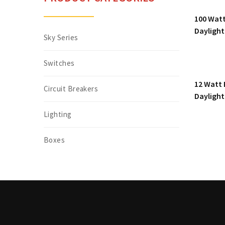
100 Watt
Daylight
Sky Series
Switches
12 Watt 
Circuit Breakers
Daylight
Lighting
Boxes