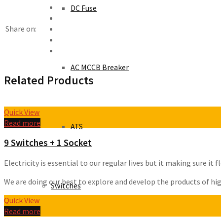
DC Fuse
Share on:
AC MCCB Breaker
Related Products
Quick View
Read more
ATS
9 Switches + 1 Socket
Electricity is essential to our regular lives but it making sure i
We are doing our best to explore and develop the products of high 
Switches
Quick View
Read more