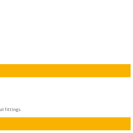
l fittings.