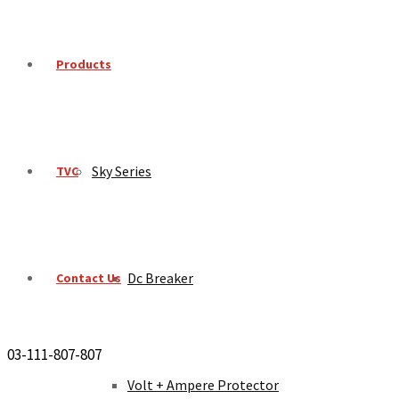
Products
Sky Series
TVC
Dc Breaker
Contact Us
03-111-807-807
Volt + Ampere Protector