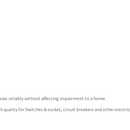
t flows reliably without affecting impairment to a home.
quality for Switches & socket, circuit breakers and other electrica