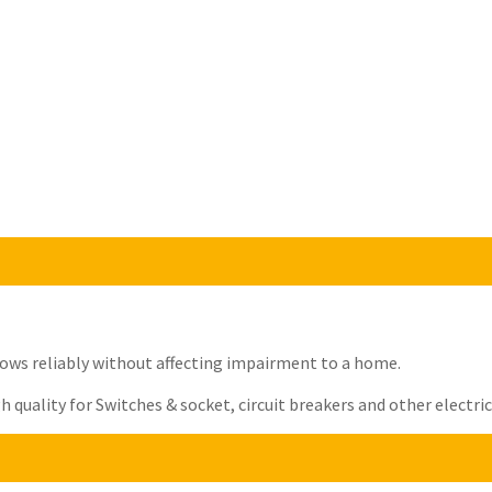
t flows reliably without affecting impairment to a home.
quality for Switches & socket, circuit breakers and other electrica