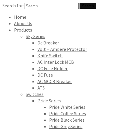
Search for:
Search
Home
About Us
Products
Sky Series
Dc Breaker
Volt + Ampere Protector
Knife Switch
AC Inter Lock MCB
DC Fuse Holder
DC Fuse
AC MCCB Breaker
ATS
Switches
Pride Series
Pride White Series
Pride Coffee Series
Pride Black Series
Pride Grey Series