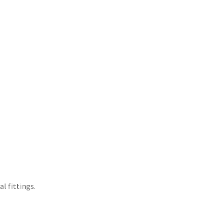
l fittings.