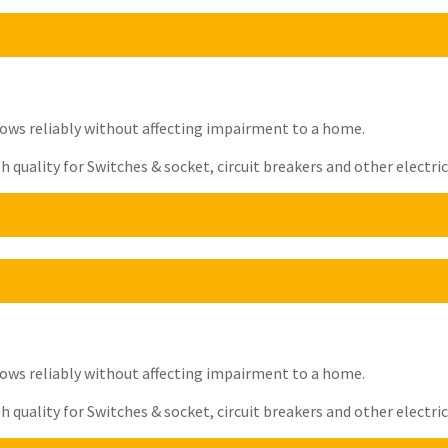
t flows reliably without affecting impairment to a home.
quality for Switches & socket, circuit breakers and other electrica
t flows reliably without affecting impairment to a home.
quality for Switches & socket, circuit breakers and other electrica