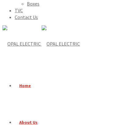
Boxes
TVC
Contact Us
Home
About Us