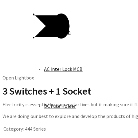
Knife Switch
AC Inter Lock MCB
Open Lightbox
3 Switches + 1 Socket
Electricity is essential to our regular lives but it making sure i
DC Fuse Holder
We are doing our best to explore and develop the products of high 
Category:
444 Series