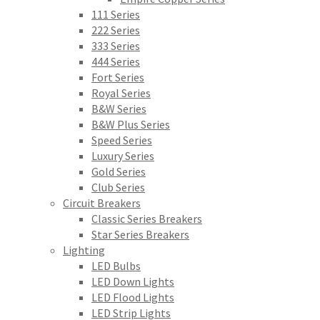
111 Series
222 Series
333 Series
444 Series
Fort Series
Royal Series
B&W Series
B&W Plus Series
Speed Series
Luxury Series
Gold Series
Club Series
Circuit Breakers
Classic Series Breakers
Star Series Breakers
Lighting
LED Bulbs
LED Down Lights
LED Flood Lights
LED Strip Lights