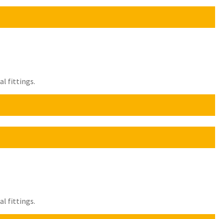
l fittings.
l fittings.