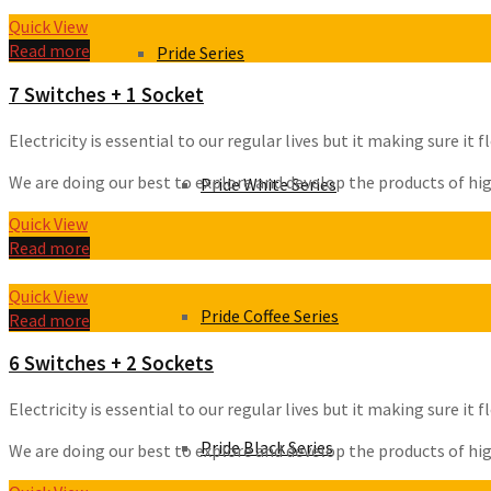
Quick View
Read more
Pride Series
7 Switches + 1 Socket
Electricity is essential to our regular lives but it making sure i
We are doing our best to explore and develop the products of high 
Pride White Series
Quick View
Read more
Quick View
Pride Coffee Series
Read more
6 Switches + 2 Sockets
Electricity is essential to our regular lives but it making sure i
Pride Black Series
We are doing our best to explore and develop the products of high 