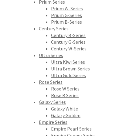
Prium Series
Prium W-Series
Prium G-Series
Prium B-Series
Century Series
Century B-Series
Century G-Series
Century W-Series
Ultra Series
Ultra Kiwi Series
Ultra Brown Series
Ultra Gold Series
Rose Series
Rose W Series
Rose B Series
Galaxy Series
Galaxy White
Galaxy Golden
Empire Series
Empire Pearl Series
Empire Copper Series