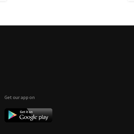
Get our app on