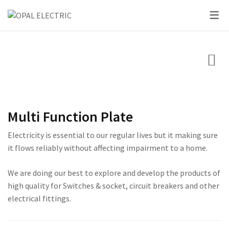
PRODUCTS
CIRCUIT BREAK
SKY SERIES
SWITCHES
LIGHTING
SKY SERIES
DC BREAKER
PRIDE SERIES
CLASSIC SERIES BREA
LED BULBS
SWITCHES
VOLT + AMPERE PRO
PRIUM SERIES
STAR SERIES BREAKER
LED DOWN LIGHTS
CIRCUIT BREAKERS
KNIFE SWITCH
CENTURY SERIES
LED FLOOD LIGHTS
Multi Function Plate
LIGHTING
AC INTER LOCK MCB
ULTRA SERIES
LED STRIP LIGHTS
Electricity is essential to our regular lives but it making sure
BOXES
DC FUSE HOLDER
ROSE SERIES
it flows reliably without affecting impairment to a home.
DC FUSE
GALAXY SERIES
We are doing our best to explore and develop the products of
high quality for Switches & socket, circuit breakers and other
AC MCCB BREAKER
EMPIRE SERIES
electrical fittings.
ATS
111 SERIES