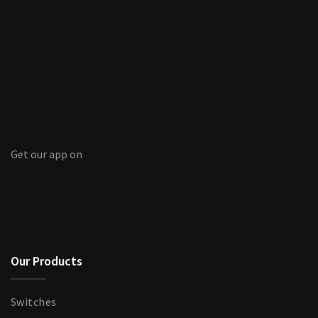
Get our app on
Our Products
Switches