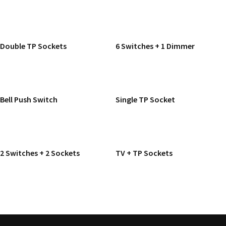
READ MORE
READ MORE
Double TP Sockets
6 Switches + 1 Dimmer
READ MORE
READ MORE
Bell Push Switch
Single TP Socket
READ MORE
READ MORE
2 Switches + 2 Sockets
TV + TP Sockets