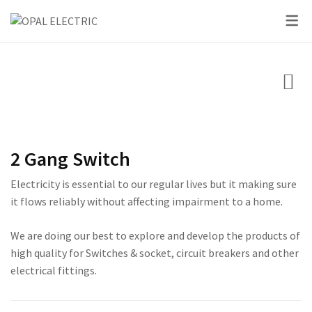
SKY SERIES
DC BREAKER
PRIDE SERIES
CLASSIC SERIES BREA
LED BULBS
SWITCHES
VOLT + AMPERE PRO
PRIUM SERIES
STAR SERIES BREAKER
LED DOWN LIGHTS
CIRCUIT BREAKERS
KNIFE SWITCH
CENTURY SERIES
LED FLOOD LIGHTS
LIGHTING
AC INTER LOCK MCB
ULTRA SERIES
LED STRIP LIGHTS
2 Gang Switch
BOXES
DC FUSE HOLDER
ROSE SERIES
Electricity is essential to our regular lives but it making sure
DC FUSE
GALAXY SERIES
it flows reliably without affecting impairment to a home.
AC MCCB BREAKER
EMPIRE SERIES
We are doing our best to explore and develop the products of
high quality for Switches & socket, circuit breakers and other
ATS
111 SERIES
electrical fittings.
222 SERIES