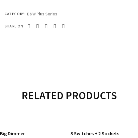
333 SERIES
444 SERIES
B&W Plus Series
CATEGORY:
FORT SERIES
SHARE ON:
ROYAL SERIES
B&W SERIES
B&W PLUS SERIES
SPEED SERIES
LUXURY SERIES
RELATED PRODUCTS
GOLD SERIES
READ MORE
READ MORE
CLUB SERIES
Big Dimmer
5 Switches + 2 Sockets