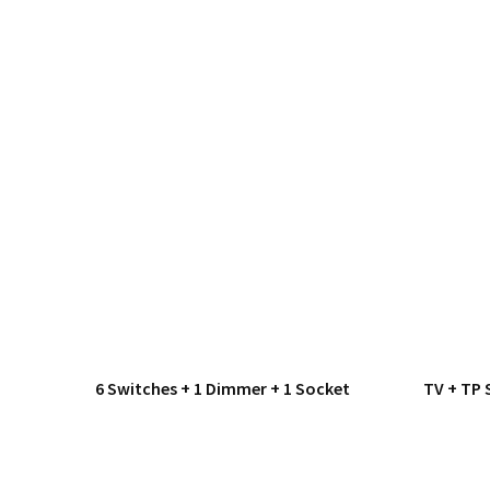
6 Switches + 1 Dimmer + 1 Socket
TV + TP 