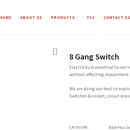
HOME
ABOUT US
PRODUCTS
TVC
CONTACT U
8 Gang Switch
Electricity is essential to our 
without affecting impairment 
We are doing our best to explo
Switches & socket, circuit brea
B&W Plus Se
CATEGORY: