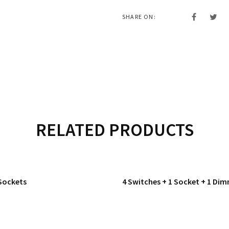
SHARE ON:
RELATED PRODUCTS
Sockets
4 Switches + 1 Socket + 1 Di