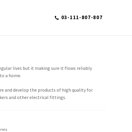
03-111-807-807
S
regular lives but it making sure it flows reliably
to a home.
re and develop the products of high quality for
kers and other electrical fittings.
ries