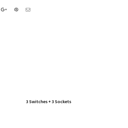
3 Switches + 3 Sockets
1 Switc