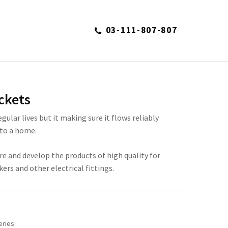
03-111-807-807
S
ckets
regular lives but it making sure it flows reliably
to a home.
re and develop the products of high quality for
kers and other electrical fittings.
eries