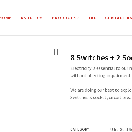
HOME
ABOUT US
PRODUCTS
TVC
CONTACT U
8 Switches + 2 So
Electricity is essential to our 
without affecting impairment 
We are doing our best to explo
Switches & socket, circuit brea
Ultra Gold S
CATEGORY: