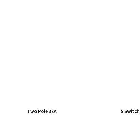
Two Pole 32A
5 Switch