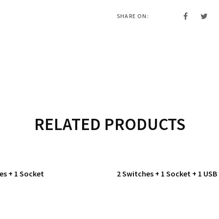
SHARE ON:
RELATED PRODUCTS
es + 1 Socket
2 Switches + 1 Socket + 1 USB