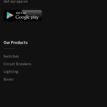
Get our app on
Our Products
Switches
Circuit Breakers
Lighting
Boxes