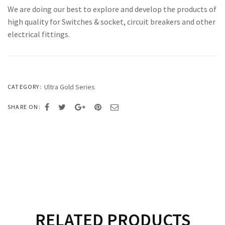
We are doing our best to explore and develop the products of
high quality for Switches & socket, circuit breakers and other
electrical fittings.
Ultra Gold Series
CATEGORY:
SHARE ON:
RELATED PRODUCTS