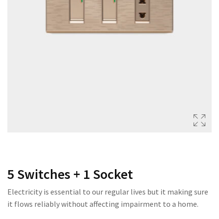
222 SERIES
333 SERIES
444 SERIES
FORT SERIES
ROYAL SERIES
B&W SERIES
B&W PLUS SERIES
SPEED SERIES
LUXURY SERIES
5 Switches + 1 Socket
GOLD SERIES
Electricity is essential to our regular lives but it making sure
CLUB SERIES
it flows reliably without affecting impairment to a home.