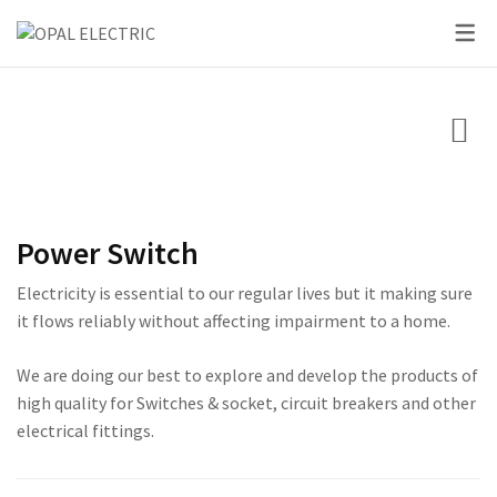
SKY SERIES
DC BREAKER
PRIDE SERIES
CLASSIC SERIES BREA
LED BULBS
SWITCHES
VOLT + AMPERE PRO
PRIUM SERIES
STAR SERIES BREAKER
LED DOWN LIGHTS
CIRCUIT BREAKERS
KNIFE SWITCH
CENTURY SERIES
LED FLOOD LIGHTS
LIGHTING
AC INTER LOCK MCB
ULTRA SERIES
LED STRIP LIGHTS
Power Switch
BOXES
DC FUSE HOLDER
ROSE SERIES
Electricity is essential to our regular lives but it making sure
DC FUSE
GALAXY SERIES
it flows reliably without affecting impairment to a home.
AC MCCB BREAKER
EMPIRE SERIES
We are doing our best to explore and develop the products of
high quality for Switches & socket, circuit breakers and other
ATS
111 SERIES
electrical fittings.
222 SERIES