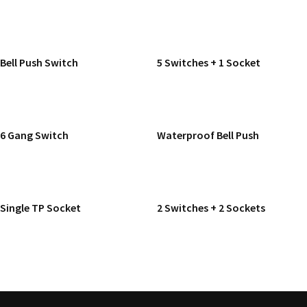
READ MORE
READ MORE
Bell Push Switch
5 Switches + 1 Socket
READ MORE
READ MORE
6 Gang Switch
Waterproof Bell Push
READ MORE
READ MORE
Single TP Socket
2 Switches + 2 Sockets