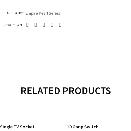
333 SERIES
444 SERIES
Empire Pearl Series
CATEGORY:
FORT SERIES
SHARE ON:
ROYAL SERIES
B&W SERIES
B&W PLUS SERIES
SPEED SERIES
LUXURY SERIES
RELATED PRODUCTS
GOLD SERIES
READ MORE
READ MORE
CLUB SERIES
Single TV Socket
10 Gang Switch