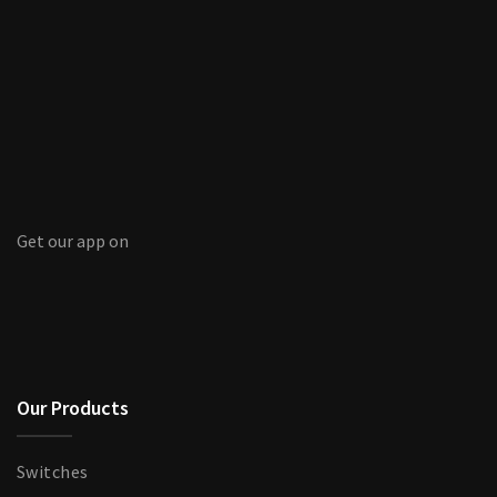
Get our app on
Our Products
Switches