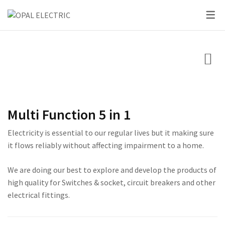
SKY SERIES
DC BREAKER
PRIDE SERIES
CLASSIC SERIES BREA
LED BULBS
SWITCHES
VOLT + AMPERE PRO
PRIUM SERIES
STAR SERIES BREAKER
LED DOWN LIGHTS
CIRCUIT BREAKERS
KNIFE SWITCH
CENTURY SERIES
LED FLOOD LIGHTS
LIGHTING
AC INTER LOCK MCB
ULTRA SERIES
LED STRIP LIGHTS
Multi Function 5 in 1
BOXES
DC FUSE HOLDER
ROSE SERIES
Electricity is essential to our regular lives but it making sure
DC FUSE
GALAXY SERIES
it flows reliably without affecting impairment to a home.
AC MCCB BREAKER
EMPIRE SERIES
We are doing our best to explore and develop the products of
high quality for Switches & socket, circuit breakers and other
ATS
111 SERIES
electrical fittings.
222 SERIES