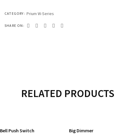
333 SERIES
444 SERIES
Prium W-Series
CATEGORY:
FORT SERIES
SHARE ON:
ROYAL SERIES
B&W SERIES
B&W PLUS SERIES
SPEED SERIES
LUXURY SERIES
RELATED PRODUCTS
GOLD SERIES
READ MORE
READ MORE
CLUB SERIES
Bell Push Switch
Big Dimmer