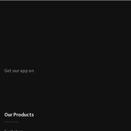
Get our app on
Our Products