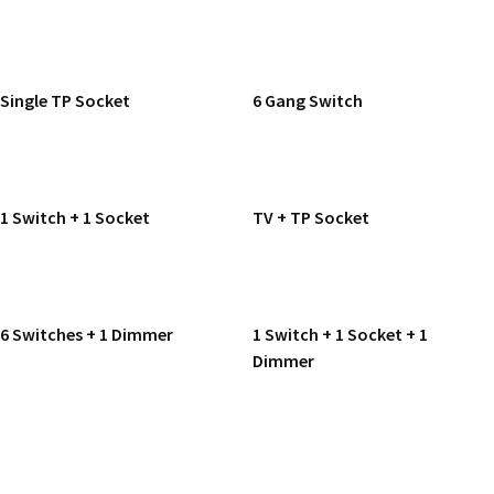
READ MORE
READ MORE
Single TP Socket
6 Gang Switch
READ MORE
READ MORE
1 Switch + 1 Socket
TV + TP Socket
READ MORE
READ MORE
6 Switches + 1 Dimmer
1 Switch + 1 Socket + 1
Dimmer