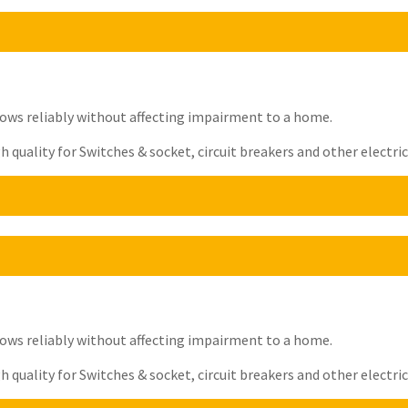
t flows reliably without affecting impairment to a home.
quality for Switches & socket, circuit breakers and other electrica
t flows reliably without affecting impairment to a home.
quality for Switches & socket, circuit breakers and other electrica