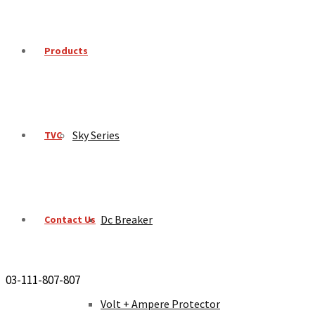
Products
Sky Series
TVC
Dc Breaker
Contact Us
03-111-807-807
Volt + Ampere Protector