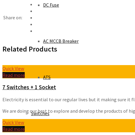
DC Fuse
Share on:
AC MCCB Breaker
Related Products
Quick View
Read more
ATS
7 Switches + 1 Socket
Electricity is essential to our regular lives but it making sure i
We are doing our best to explore and develop the products of high 
Switches
Quick View
Read more