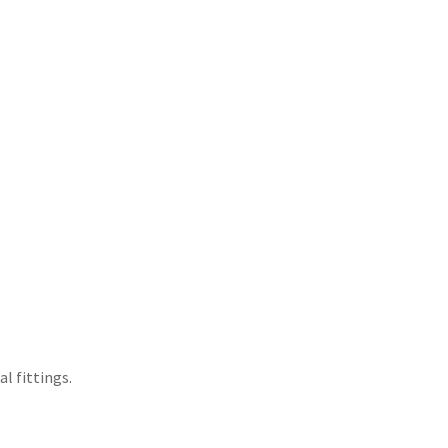
l fittings.