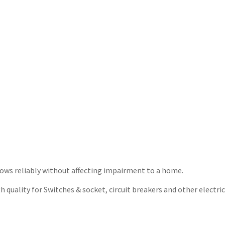
t flows reliably without affecting impairment to a home.
quality for Switches & socket, circuit breakers and other electrica