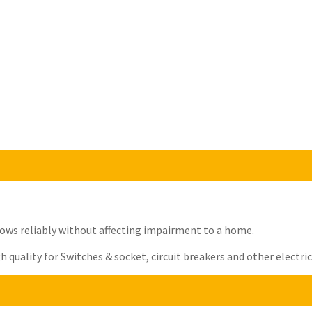
t flows reliably without affecting impairment to a home.
quality for Switches & socket, circuit breakers and other electrica