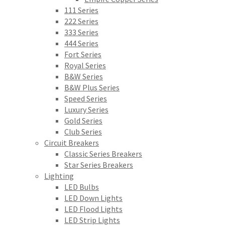
111 Series
222 Series
333 Series
444 Series
Fort Series
Royal Series
B&W Series
B&W Plus Series
Speed Series
Luxury Series
Gold Series
Club Series
Circuit Breakers
Classic Series Breakers
Star Series Breakers
Lighting
LED Bulbs
LED Down Lights
LED Flood Lights
LED Strip Lights