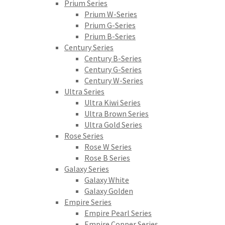
Prium Series
Prium W-Series
Prium G-Series
Prium B-Series
Century Series
Century B-Series
Century G-Series
Century W-Series
Ultra Series
Ultra Kiwi Series
Ultra Brown Series
Ultra Gold Series
Rose Series
Rose W Series
Rose B Series
Galaxy Series
Galaxy White
Galaxy Golden
Empire Series
Empire Pearl Series
Empire Copper Series