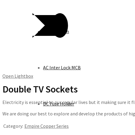
Knife Switch
AC Inter Lock MCB
Open Lightbox
Double TV Sockets
Electricity is essential to our regular lives but it making sure i
DC Fuse Holder
We are doing our best to explore and develop the products of high 
Category:
Empire Copper Series