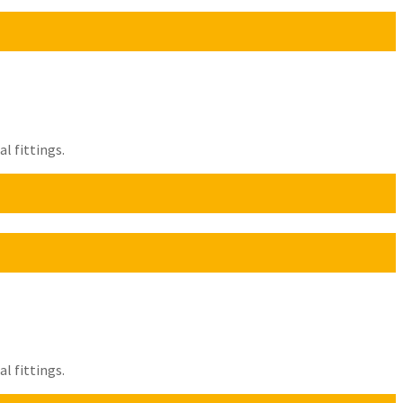
l fittings.
l fittings.