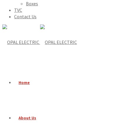
Boxes
TVC
Contact Us
Home
About Us