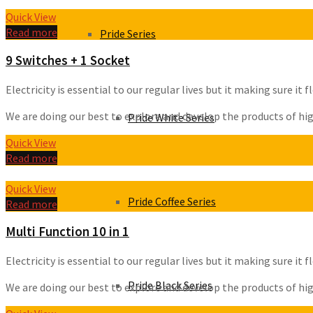
Quick View
Read more
Pride Series
9 Switches + 1 Socket
Electricity is essential to our regular lives but it making sure i
We are doing our best to explore and develop the products of high 
Pride White Series
Quick View
Read more
Quick View
Pride Coffee Series
Read more
Multi Function 10 in 1
Electricity is essential to our regular lives but it making sure i
Pride Black Series
We are doing our best to explore and develop the products of high 