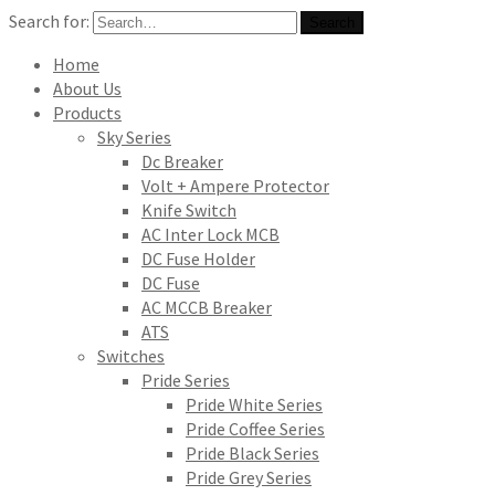
Search for:
Search
Home
About Us
Products
Sky Series
Dc Breaker
Volt + Ampere Protector
Knife Switch
AC Inter Lock MCB
DC Fuse Holder
DC Fuse
AC MCCB Breaker
ATS
Switches
Pride Series
Pride White Series
Pride Coffee Series
Pride Black Series
Pride Grey Series