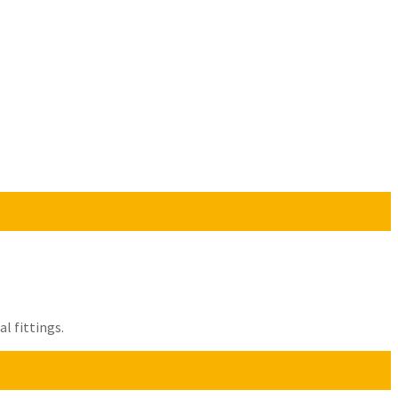
l fittings.