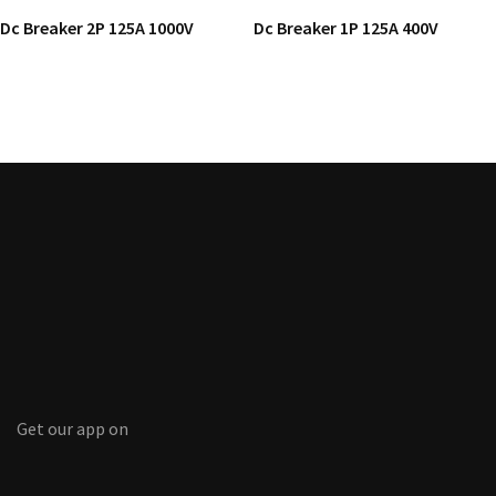
Dc Breaker 2P 125A 1000V
Dc Breaker 1P 125A 400V
Get our app on