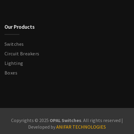
Our Products
Switches
Circuit Breakers
Lighting
Boxes
Copyrights © 2025
OPAL Switches
. All rights reserved |
Developed by
ANIFAR TECHNOLOGIES