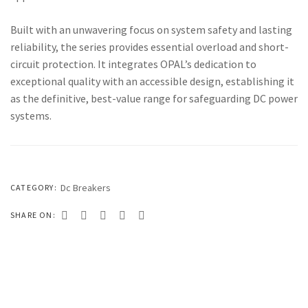
333 SERIES
Built with an unwavering focus on system safety and lasting
444 SERIES
reliability, the series provides essential overload and short-
FORT SERIES
circuit protection. It integrates OPAL’s dedication to
exceptional quality with an accessible design, establishing it
ROYAL SERIES
as the definitive, best-value range for safeguarding DC power
B&W SERIES
systems.
B&W PLUS SERIES
SPEED SERIES
Dc Breakers
CATEGORY:
LUXURY SERIES
SHARE ON:
GOLD SERIES
CLUB SERIES