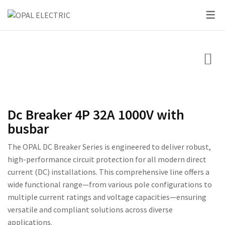
SKY SERIES
DC BREAKER
PRIDE SERIES
CLASSIC SERIES BREA
LED BULBS
SWITCHES
VOLT + AMPERE PRO
PRIUM SERIES
STAR SERIES BREAKER
LED DOWN LIGHTS
CIRCUIT BREAKERS
KNIFE SWITCH
CENTURY SERIES
LED FLOOD LIGHTS
LIGHTING
AC INTER LOCK MCB
ULTRA SERIES
LED STRIP LIGHTS
Dc Breaker 4P 32A 1000V with
BOXES
DC FUSE HOLDER
ROSE SERIES
busbar
DC FUSE
GALAXY SERIES
The OPAL DC Breaker Series is engineered to deliver robust,
high-performance circuit protection for all modern direct
AC MCCB BREAKER
EMPIRE SERIES
current (DC) installations. This comprehensive line offers a
wide functional range—from various pole configurations to
ATS
111 SERIES
multiple current ratings and voltage capacities—ensuring
222 SERIES
versatile and compliant solutions across diverse
applications.