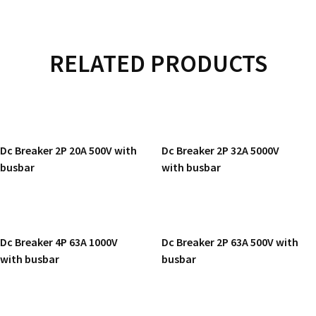
RELATED PRODUCTS
READ MORE
READ MORE
Dc Breaker 2P 20A 500V with
Dc Breaker 2P 32A 5000V
busbar
with busbar
READ MORE
READ MORE
Dc Breaker 4P 63A 1000V
Dc Breaker 2P 63A 500V with
with busbar
busbar
READ MORE
READ MORE