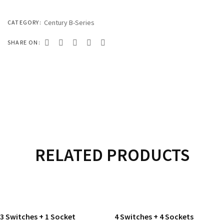
333 SERIES
444 SERIES
Century B-Series
CATEGORY:
FORT SERIES
SHARE ON:
ROYAL SERIES
B&W SERIES
B&W PLUS SERIES
SPEED SERIES
LUXURY SERIES
RELATED PRODUCTS
GOLD SERIES
READ MORE
READ MORE
CLUB SERIES
3 Switches + 1 Socket
4 Switches + 4 Sockets