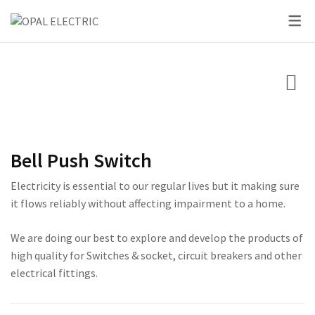
SKY SERIES
DC BREAKER
PRIDE SERIES
CLASSIC SERIES BREA
LED BULBS
SWITCHES
VOLT + AMPERE PRO
PRIUM SERIES
STAR SERIES BREAKER
LED DOWN LIGHTS
CIRCUIT BREAKERS
KNIFE SWITCH
CENTURY SERIES
LED FLOOD LIGHTS
LIGHTING
AC INTER LOCK MCB
ULTRA SERIES
LED STRIP LIGHTS
Bell Push Switch
BOXES
DC FUSE HOLDER
ROSE SERIES
Electricity is essential to our regular lives but it making sure
DC FUSE
GALAXY SERIES
it flows reliably without affecting impairment to a home.
AC MCCB BREAKER
EMPIRE SERIES
We are doing our best to explore and develop the products of
high quality for Switches & socket, circuit breakers and other
ATS
111 SERIES
electrical fittings.
222 SERIES