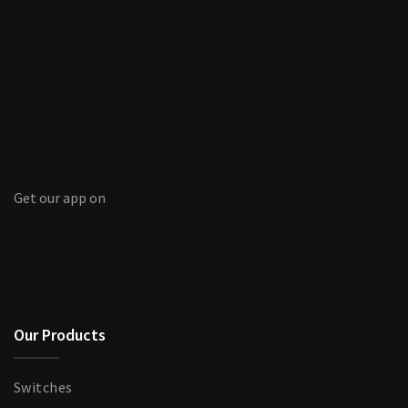
Get our app on
Our Products
Switches