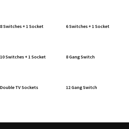
READ MORE
READ MORE
8 Switches + 1 Socket
6 Switches + 1 Socket
READ MORE
READ MORE
10 Switches + 1 Socket
8 Gang Switch
READ MORE
READ MORE
Double TV Sockets
12 Gang Switch