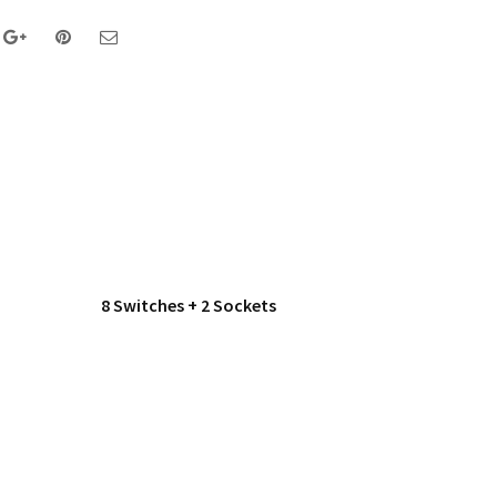
8 Switches + 2 Sockets
Double 