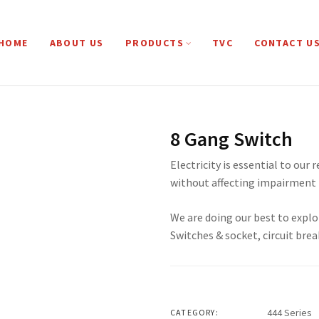
HOME
ABOUT US
PRODUCTS
TVC
CONTACT U
8 Gang Switch
Electricity is essential to our 
without affecting impairment 
We are doing our best to explo
Switches & socket, circuit brea
444 Series
CATEGORY: