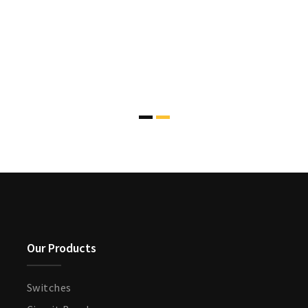
Our Products
Switches