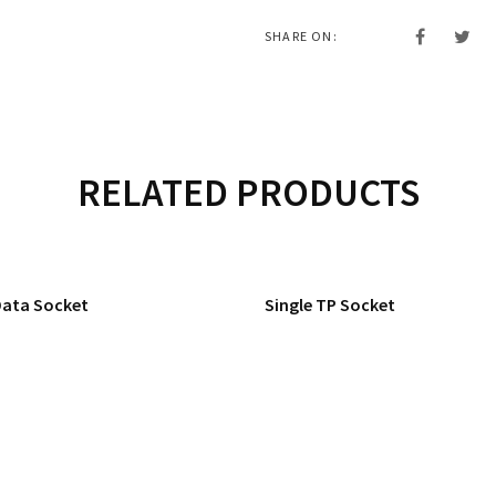
SHARE ON:
RELATED PRODUCTS
Data Socket
Single TP Socket