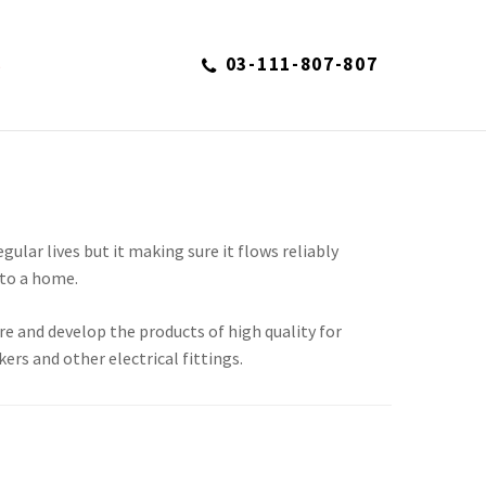
03-111-807-807
S
regular lives but it making sure it flows reliably
to a home.
re and develop the products of high quality for
kers and other electrical fittings.