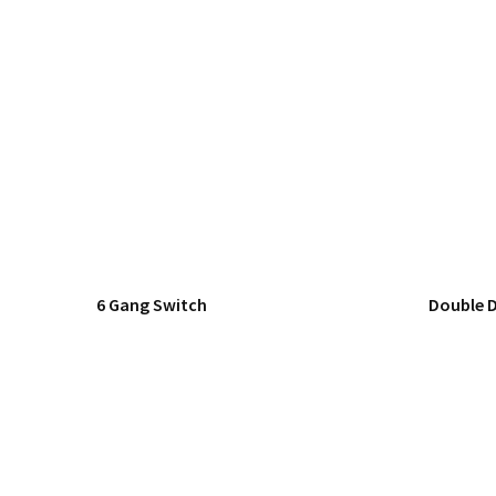
6 Gang Switch
Double 