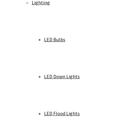
Lighting
LED Bulbs
LED Down Lights
LED Flood Lights