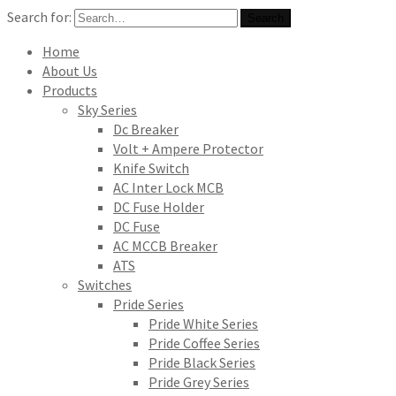
Search for:
Search
Home
About Us
Products
Sky Series
Dc Breaker
Volt + Ampere Protector
Knife Switch
AC Inter Lock MCB
DC Fuse Holder
DC Fuse
AC MCCB Breaker
ATS
Switches
Pride Series
Pride White Series
Pride Coffee Series
Pride Black Series
Pride Grey Series