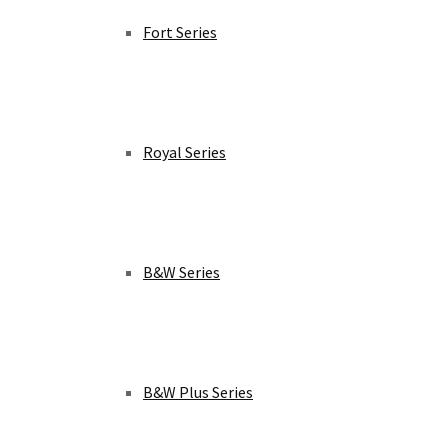
Fort Series
Royal Series
B&W Series
B&W Plus Series