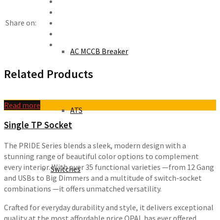
Share on:
AC MCCB Breaker
Related Products
Read more
ATS
Single TP Socket
The PRIDE Series blends a sleek, modern design with a
stunning range of beautiful color options to complement
every interior. With over 35 functional varieties —from 12 Gang
Switches
and USBs to Big Dimmers and a multitude of switch-socket
combinations —it offers unmatched versatility.
Crafted for everyday durability and style, it delivers exceptional
quality at the most affordable price OPAL has ever offered,