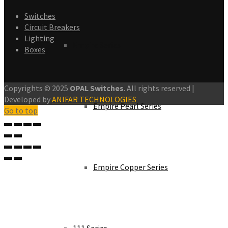
Switches
Circuit Breakers
Lighting
Empire Series
Boxes
Copyrights © 2025
OPAL Switches
. All rights reserved |
Developed by
ANIFAR TECHNOLOGIES
Empire Pearl Series
Go to top
Empire Copper Series