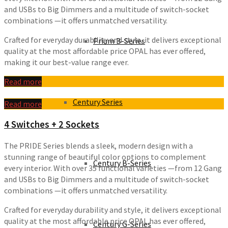
and USBs to Big Dimmers and a multitude of switch-socket
combinations —it offers unmatched versatility.
Crafted for everyday durability and style, it delivers exceptional
Prium B-Series
quality at the most affordable price OPAL has ever offered,
making it our best-value range ever.
Read more
Century Series
Read more
4 Switches + 2 Sockets
The PRIDE Series blends a sleek, modern design with a
stunning range of beautiful color options to complement
Century B-Series
every interior. With over 35 functional varieties —from 12 Gang
and USBs to Big Dimmers and a multitude of switch-socket
combinations —it offers unmatched versatility.
Crafted for everyday durability and style, it delivers exceptional
quality at the most affordable price OPAL has ever offered,
Century G-Series