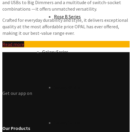
and USBs to Big Dimmers and a multitude of switch-socket
combinations —it offers unmatched versatility.
Rose B Series
Crafted for everyday durability and style, it delivers exceptional
quality at the most affordable price OPAL has ever offered,
making it our best-value range ever.
Read more
Galaxy Series
Galaxy White
Get our app on
Galaxy Golden
Our Products