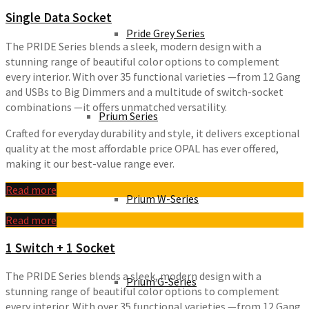
Single Data Socket
Pride Grey Series
The PRIDE Series blends a sleek, modern design with a
stunning range of beautiful color options to complement
every interior. With over 35 functional varieties —from 12 Gang
and USBs to Big Dimmers and a multitude of switch-socket
combinations —it offers unmatched versatility.
Prium Series
Crafted for everyday durability and style, it delivers exceptional
quality at the most affordable price OPAL has ever offered,
making it our best-value range ever.
Read more
Prium W-Series
Read more
1 Switch + 1 Socket
The PRIDE Series blends a sleek, modern design with a
Prium G-Series
stunning range of beautiful color options to complement
every interior. With over 35 functional varieties —from 12 Gang