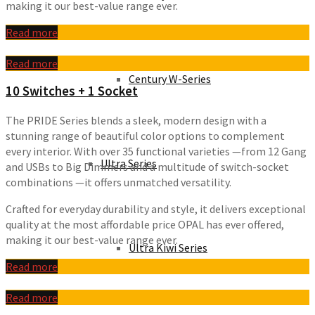
making it our best-value range ever.
Read more
Read more
Century W-Series
10 Switches + 1 Socket
The PRIDE Series blends a sleek, modern design with a
stunning range of beautiful color options to complement
every interior. With over 35 functional varieties —from 12 Gang
Ultra Series
and USBs to Big Dimmers and a multitude of switch-socket
combinations —it offers unmatched versatility.
Crafted for everyday durability and style, it delivers exceptional
quality at the most affordable price OPAL has ever offered,
making it our best-value range ever.
Ultra Kiwi Series
Read more
Read more