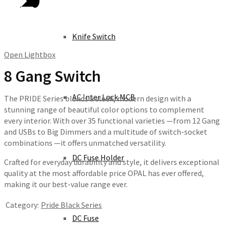
Knife Switch
Open Lightbox
8 Gang Switch
AC Inter Lock MCB
The PRIDE Series blends a sleek, modern design with a
stunning range of beautiful color options to complement
every interior. With over 35 functional varieties —from 12 Gang
and USBs to Big Dimmers and a multitude of switch-socket
combinations —it offers unmatched versatility.
DC Fuse Holder
Crafted for everyday durability and style, it delivers exceptional
quality at the most affordable price OPAL has ever offered,
making it our best-value range ever.
Category:
Pride Black Series
DC Fuse