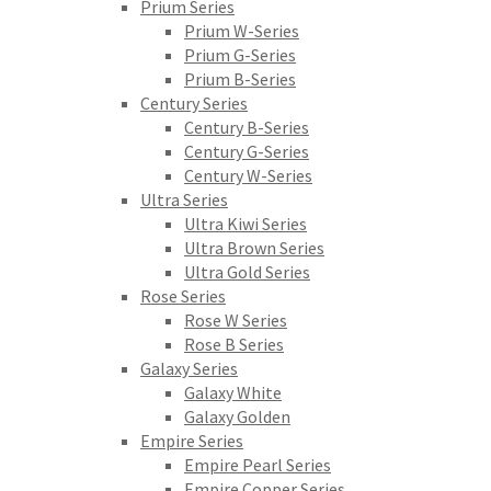
Prium Series
Prium W-Series
Prium G-Series
Prium B-Series
Century Series
Century B-Series
Century G-Series
Century W-Series
Ultra Series
Ultra Kiwi Series
Ultra Brown Series
Ultra Gold Series
Rose Series
Rose W Series
Rose B Series
Galaxy Series
Galaxy White
Galaxy Golden
Empire Series
Empire Pearl Series
Empire Copper Series