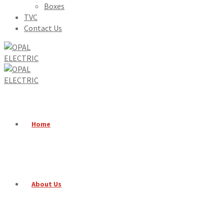
Boxes
TVC
Contact Us
Home
About Us