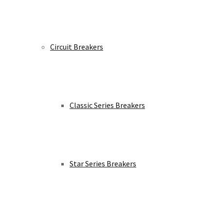
Circuit Breakers
Classic Series Breakers
Star Series Breakers