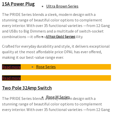
15A Power Plug
Ultra Brown Series
The PRIDE Series blends a sleek, modern design with a
stunning range of beautiful color options to complement
every interior. With over 35 functional varieties —from 12 Gang
and USBs to Big Dimmers and a multitude of switch-socket
Ultra Gold Series
combinations —it offers unmatched versatility.
Crafted for everyday durability and style, it delivers exceptional
quality at the most affordable price OPAL has ever offered,
making it our best-value range ever.
Rose Series
Read more
Read more
Two Pole 32Amp Switch
Rose W Series
The PRIDE Series blends a sleek, modern design with a
stunning range of beautiful color options to complement
every interior. With over 35 functional varieties —from 12 Gang