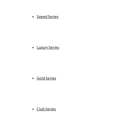
Speed Series
Luxury Series
Gold Series
Club Series