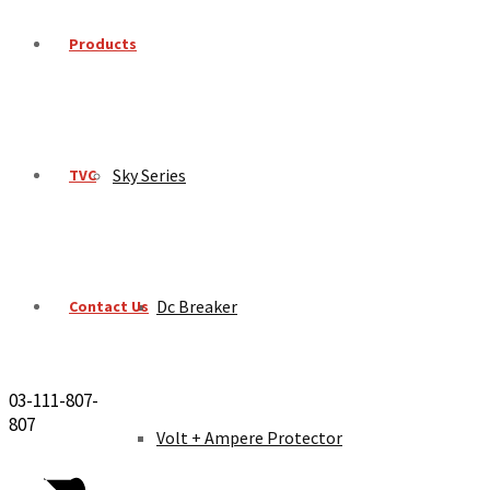
Products
Sky Series
TVC
Dc Breaker
Contact Us
03-111-807-
807
Volt + Ampere Protector