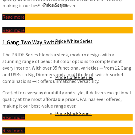
Pride Series
making it our best-value range ever.
Read more
Read more
Pride White Series
1 Gang Two Way Switch
The PRIDE Series blends a sleek, modern design with a
stunning range of beautiful color options to complement
every interior. With over 35 functional varieties —from 12 Gang
and USBs to Big Dimmers and a multitude of switch-socket
Pride Coffee Series
combinations —it offers unmatched versatility.
Crafted for everyday durability and style, it delivers exceptional
quality at the most affordable price OPAL has ever offered,
making it our best-value range ever.
Pride Black Series
Read more
Read more