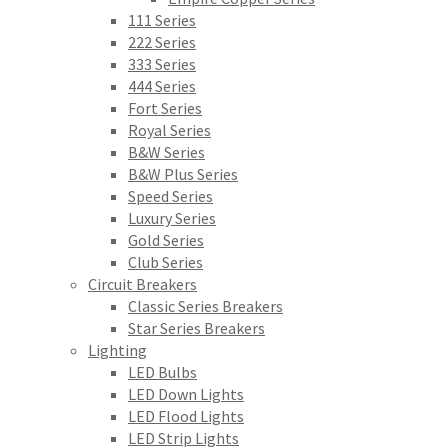
111 Series
222 Series
333 Series
444 Series
Fort Series
Royal Series
B&W Series
B&W Plus Series
Speed Series
Luxury Series
Gold Series
Club Series
Circuit Breakers
Classic Series Breakers
Star Series Breakers
Lighting
LED Bulbs
LED Down Lights
LED Flood Lights
LED Strip Lights