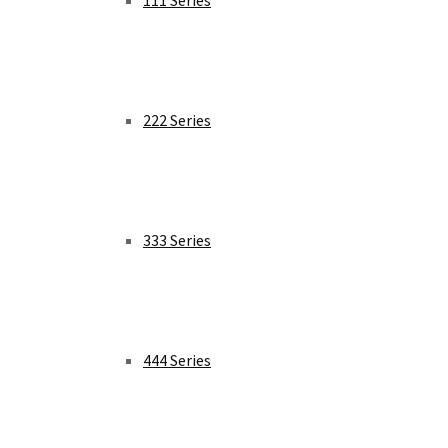
111 Series
222 Series
333 Series
444 Series