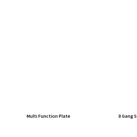
Multi Function Plate
8 Gang 