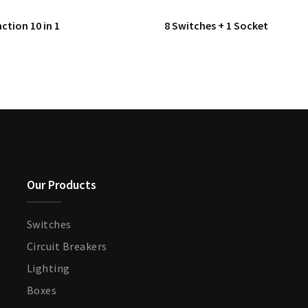
ction 10 in 1
8 Switches + 1 Socket
Our Products
Switches
Circuit Breakers
Lighting
Boxes