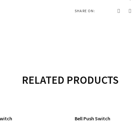
SHARE ON:
RELATED PRODUCTS
Switch
Bell Push Switch