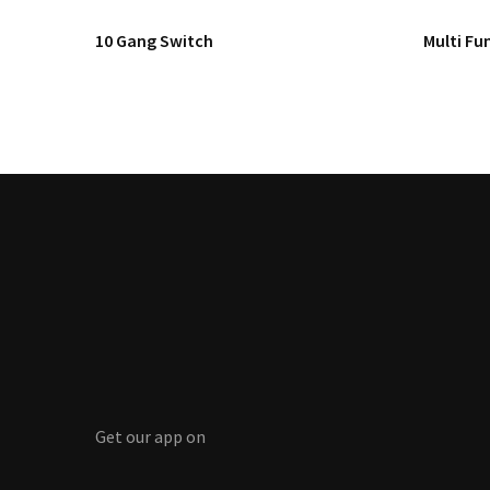
10 Gang Switch
Multi Fun
Get our app on