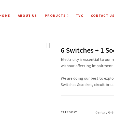
HOME
ABOUT US
PRODUCTS
TVC
CONTACT U
6 Switches + 1 So
Electricity is essential to our 
without affecting impairment 
We are doing our best to explo
Switches & socket, circuit brea
Century G-S
CATEGORY: