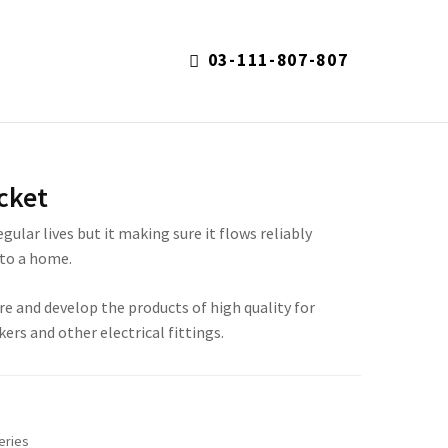
03-111-807-807
S
cket
regular lives but it making sure it flows reliably
to a home.
re and develop the products of high quality for
kers and other electrical fittings.
eries