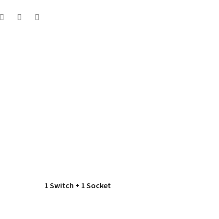
1 Switch + 1 Socket