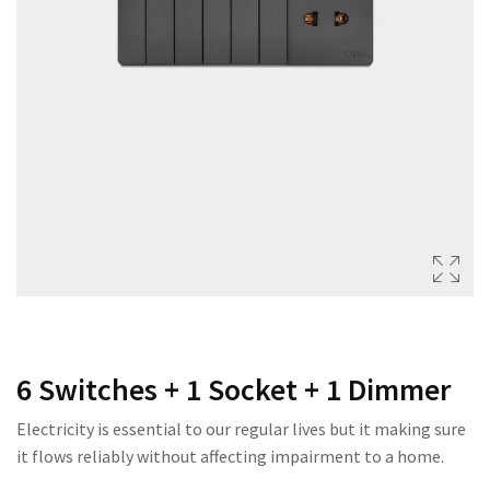
222 SERIES
333 SERIES
444 SERIES
FORT SERIES
ROYAL SERIES
B&W SERIES
B&W PLUS SERIES
SPEED SERIES
LUXURY SERIES
6 Switches + 1 Socket + 1 Dimmer
GOLD SERIES
Electricity is essential to our regular lives but it making sure
CLUB SERIES
it flows reliably without affecting impairment to a home.