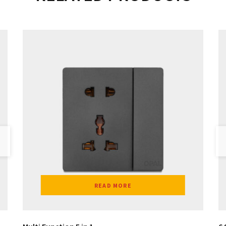
READ MORE