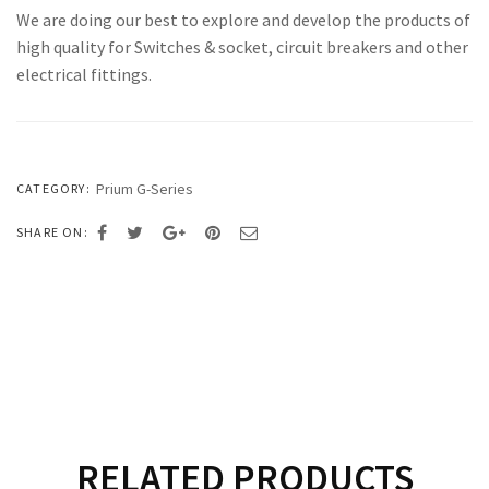
We are doing our best to explore and develop the products of
high quality for Switches & socket, circuit breakers and other
electrical fittings.
Prium G-Series
CATEGORY:
SHARE ON:
RELATED PRODUCTS