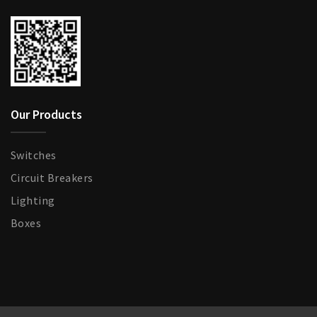
Our Products
Switches
Circuit Breakers
Lighting
Boxes