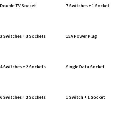
Double TV Socket
7 Switches + 1 Socket
READ MORE
READ MORE
3 Switches + 3 Sockets
15A Power Plug
READ MORE
READ MORE
4 Switches + 2 Sockets
Single Data Socket
READ MORE
READ MORE
6 Switches + 2 Sockets
1 Switch + 1 Socket