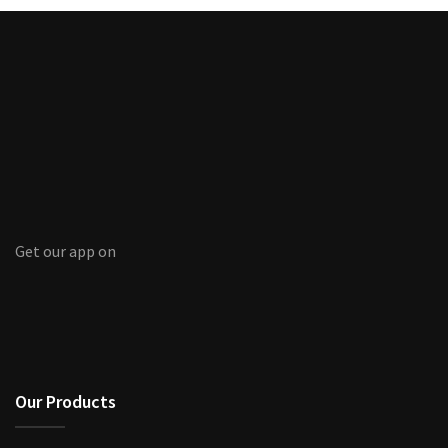
Get our app on
Our Products