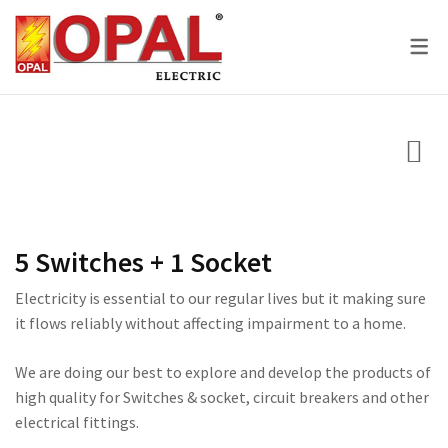
SKY SERIES
DC BREAKER
PRIDE SERIES
CLASSIC SERIES BREA
LED BULBS
SWITCHES
VOLT + AMPERE PRO
PRIUM SERIES
STAR SERIES BREAKER
LED DOWN LIGHTS
CIRCUIT BREAKERS
KNIFE SWITCH
CENTURY SERIES
LED FLOOD LIGHTS
LIGHTING
AC INTER LOCK MCB
ULTRA SERIES
LED STRIP LIGHTS
BOXES
DC FUSE HOLDER
ROSE SERIES
5 Switches + 1 Socket
DC FUSE
GALAXY SERIES
Electricity is essential to our regular lives but it making sure
it flows reliably without affecting impairment to a home.
AC MCCB BREAKER
EMPIRE SERIES
ATS
111 SERIES
We are doing our best to explore and develop the products of
high quality for Switches & socket, circuit breakers and other
222 SERIES
electrical fittings.