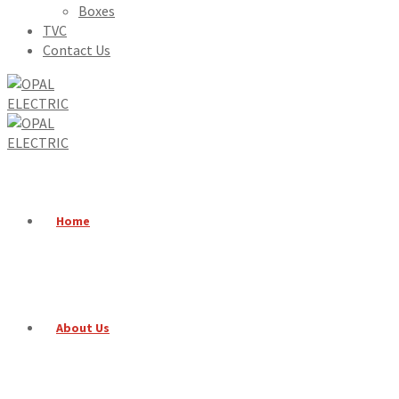
Boxes
TVC
Contact Us
Home
About Us