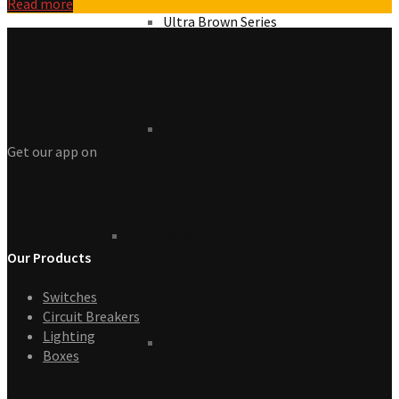
Read more
Ultra Brown Series
Ultra Gold Series
Get our app on
Rose Series
Our Products
Switches
Circuit Breakers
Lighting
Rose W Series
Boxes