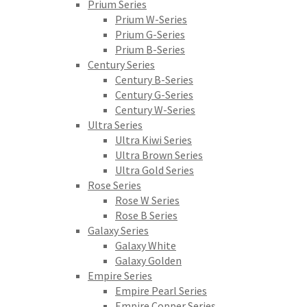
Prium Series
Prium W-Series
Prium G-Series
Prium B-Series
Century Series
Century B-Series
Century G-Series
Century W-Series
Ultra Series
Ultra Kiwi Series
Ultra Brown Series
Ultra Gold Series
Rose Series
Rose W Series
Rose B Series
Galaxy Series
Galaxy White
Galaxy Golden
Empire Series
Empire Pearl Series
Empire Copper Series