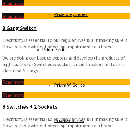
Read more
Pride Grey Series
Read more
8 Gang Switch
Electricity is essential to our regular lives but it making sure it
flows reliably without affecting impairment to a home.
Prium Series
We are doing our best to explore and develop the products of
high quality for Switches & socket, circuit breakers and other
electrical fittings.
Read more
Prium W-Series
Read more
8 Switches + 2 Sockets
Electricity is essential to our regular lives but it making sure it
Prium G-Series
flows reliably without affecting impairment to a home.