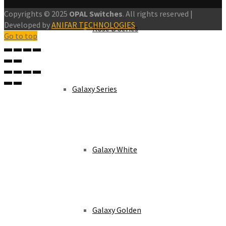
Copyrights © 2025
OPAL Switches
. All rights reserved |
Developed by
ANIFAR TECHNOLOGIES
Rose B Series
Go to top
Galaxy Series
Galaxy White
Galaxy Golden