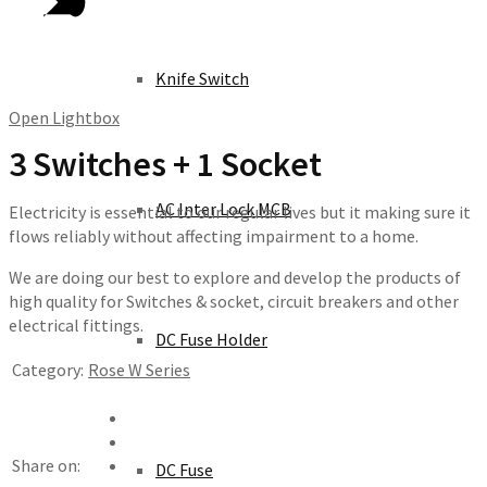
Knife Switch
Open Lightbox
3 Switches + 1 Socket
AC Inter Lock MCB
Electricity is essential to our regular lives but it making sure it
flows reliably without affecting impairment to a home.
We are doing our best to explore and develop the products of
high quality for Switches & socket, circuit breakers and other
electrical fittings.
DC Fuse Holder
Category:
Rose W Series
Share on:
DC Fuse