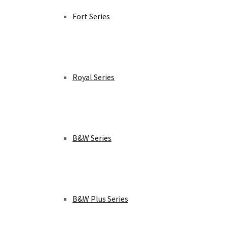
Fort Series
Royal Series
B&W Series
B&W Plus Series