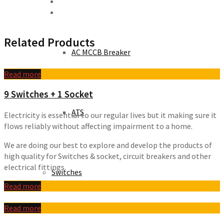
Related Products
AC MCCB Breaker
Read more
9 Switches + 1 Socket
ATS
Electricity is essential to our regular lives but it making sure it
flows reliably without affecting impairment to a home.
We are doing our best to explore and develop the products of
high quality for Switches & socket, circuit breakers and other
electrical fittings.
Switches
Read more
Read more