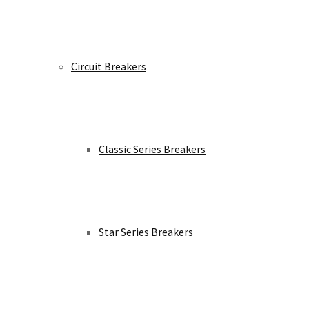
Circuit Breakers
Classic Series Breakers
Star Series Breakers