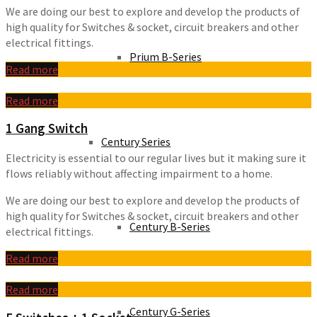
We are doing our best to explore and develop the products of
high quality for Switches & socket, circuit breakers and other
electrical fittings.
Prium B-Series
Read more
Read more
1 Gang Switch
Century Series
Electricity is essential to our regular lives but it making sure it
flows reliably without affecting impairment to a home.
We are doing our best to explore and develop the products of
high quality for Switches & socket, circuit breakers and other
Century B-Series
electrical fittings.
Read more
Read more
Century G-Series