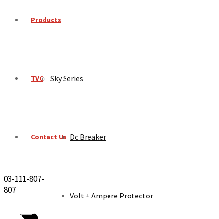
Products
Sky Series
TVC
Dc Breaker
Contact Us
03-111-807-
807
Volt + Ampere Protector