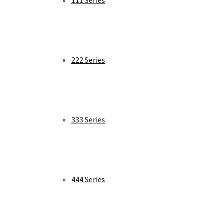
111 Series
222 Series
333 Series
444 Series