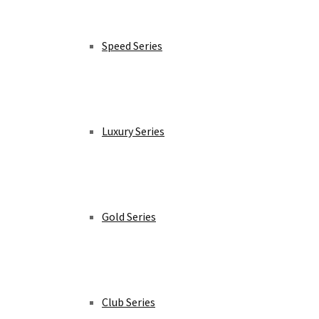
Speed Series
Luxury Series
Gold Series
Club Series