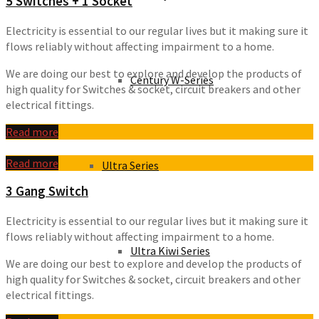
5 Switches + 1 Socket
Electricity is essential to our regular lives but it making sure it
flows reliably without affecting impairment to a home.
We are doing our best to explore and develop the products of
Century W-Series
high quality for Switches & socket, circuit breakers and other
electrical fittings.
Read more
Read more
Ultra Series
3 Gang Switch
Electricity is essential to our regular lives but it making sure it
flows reliably without affecting impairment to a home.
Ultra Kiwi Series
We are doing our best to explore and develop the products of
high quality for Switches & socket, circuit breakers and other
electrical fittings.