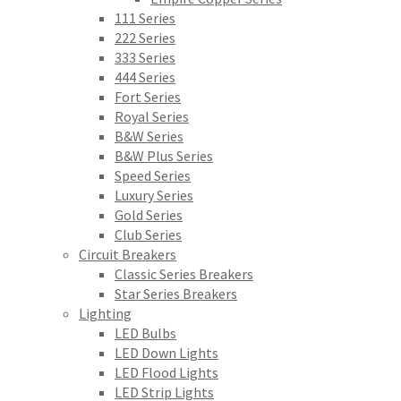
111 Series
222 Series
333 Series
444 Series
Fort Series
Royal Series
B&W Series
B&W Plus Series
Speed Series
Luxury Series
Gold Series
Club Series
Circuit Breakers
Classic Series Breakers
Star Series Breakers
Lighting
LED Bulbs
LED Down Lights
LED Flood Lights
LED Strip Lights