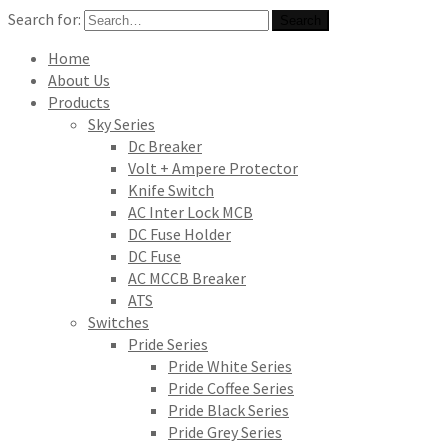
Search for:
Search
Home
About Us
Products
Sky Series
Dc Breaker
Volt + Ampere Protector
Knife Switch
AC Inter Lock MCB
DC Fuse Holder
DC Fuse
AC MCCB Breaker
ATS
Switches
Pride Series
Pride White Series
Pride Coffee Series
Pride Black Series
Pride Grey Series