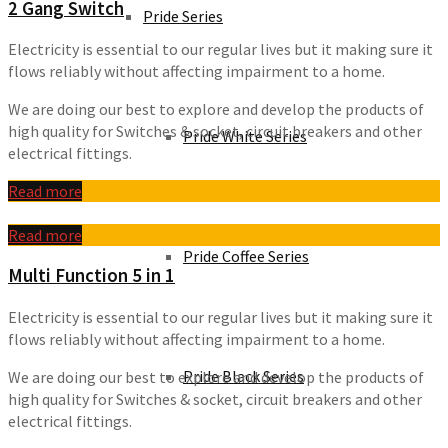
2 Gang Switch
Pride Series
Electricity is essential to our regular lives but it making sure it
flows reliably without affecting impairment to a home.
We are doing our best to explore and develop the products of
high quality for Switches & socket, circuit breakers and other
Pride White Series
electrical fittings.
Read more
Read more
Pride Coffee Series
Multi Function 5 in 1
Electricity is essential to our regular lives but it making sure it
flows reliably without affecting impairment to a home.
Pride Black Series
We are doing our best to explore and develop the products of
high quality for Switches & socket, circuit breakers and other
electrical fittings.