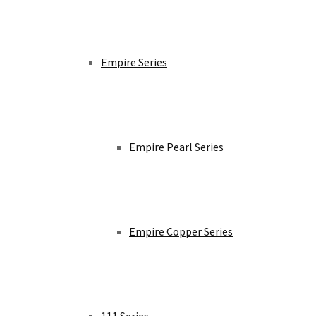
Empire Series
Empire Pearl Series
Empire Copper Series