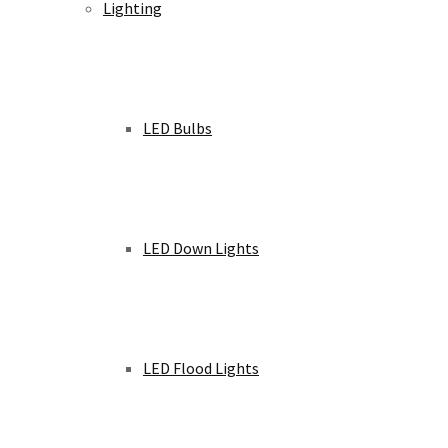
Lighting
LED Bulbs
LED Down Lights
LED Flood Lights