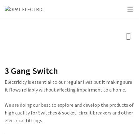
SKY SERIES
DC BREAKER
PRIDE SERIES
CLASSIC SERIES BREA
LED BULBS
SWITCHES
VOLT + AMPERE PRO
PRIUM SERIES
STAR SERIES BREAKER
LED DOWN LIGHTS
CIRCUIT BREAKERS
KNIFE SWITCH
CENTURY SERIES
LED FLOOD LIGHTS
LIGHTING
AC INTER LOCK MCB
ULTRA SERIES
LED STRIP LIGHTS
3 Gang Switch
BOXES
DC FUSE HOLDER
ROSE SERIES
Electricity is essential to our regular lives but it making sure
DC FUSE
GALAXY SERIES
it flows reliably without affecting impairment to a home.
AC MCCB BREAKER
EMPIRE SERIES
We are doing our best to explore and develop the products of
high quality for Switches & socket, circuit breakers and other
ATS
111 SERIES
electrical fittings.
222 SERIES