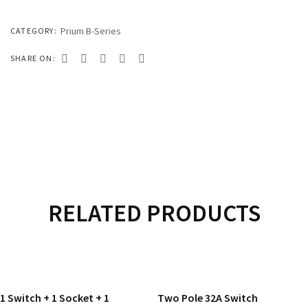
333 SERIES
444 SERIES
Prium B-Series
CATEGORY:
FORT SERIES
SHARE ON:
ROYAL SERIES
B&W SERIES
B&W PLUS SERIES
SPEED SERIES
LUXURY SERIES
RELATED PRODUCTS
GOLD SERIES
READ MORE
READ MORE
CLUB SERIES
1 Switch + 1 Socket + 1
Two Pole 32A Switch