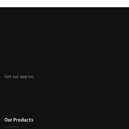
Get our app on
Our Products