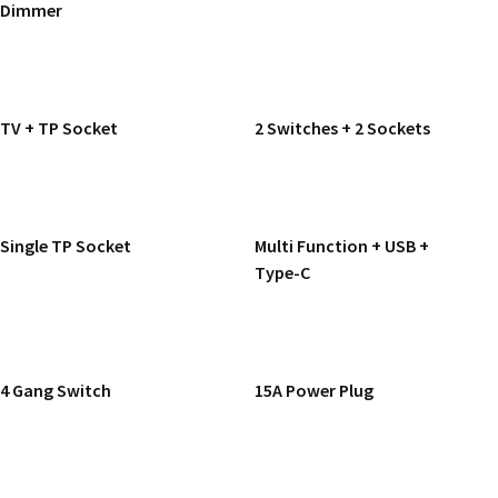
Dimmer
READ MORE
READ MORE
TV + TP Socket
2 Switches + 2 Sockets
READ MORE
READ MORE
Single TP Socket
Multi Function + USB +
Type-C
READ MORE
READ MORE
4 Gang Switch
15A Power Plug