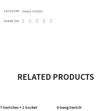
333 SERIES
444 SERIES
Galaxy Golden
CATEGORY:
FORT SERIES
SHARE ON:
ROYAL SERIES
B&W SERIES
B&W PLUS SERIES
SPEED SERIES
LUXURY SERIES
RELATED PRODUCTS
GOLD SERIES
READ MORE
READ MORE
CLUB SERIES
7 Switches + 1 Socket
6 Gang Switch