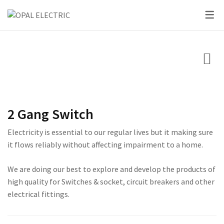
SKY SERIES
DC BREAKER
PRIDE SERIES
CLASSIC SERIES BREA
LED BULBS
SWITCHES
VOLT + AMPERE PRO
PRIUM SERIES
STAR SERIES BREAKER
LED DOWN LIGHTS
CIRCUIT BREAKERS
KNIFE SWITCH
CENTURY SERIES
LED FLOOD LIGHTS
LIGHTING
AC INTER LOCK MCB
ULTRA SERIES
LED STRIP LIGHTS
2 Gang Switch
BOXES
DC FUSE HOLDER
ROSE SERIES
Electricity is essential to our regular lives but it making sure
DC FUSE
GALAXY SERIES
it flows reliably without affecting impairment to a home.
AC MCCB BREAKER
EMPIRE SERIES
We are doing our best to explore and develop the products of
high quality for Switches & socket, circuit breakers and other
ATS
111 SERIES
electrical fittings.
222 SERIES