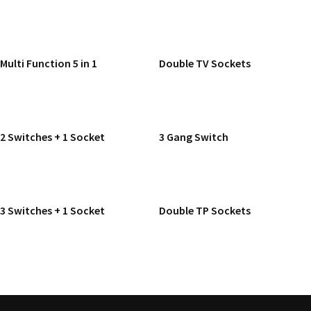
READ MORE
READ MORE
Multi Function 5 in 1
Double TV Sockets
READ MORE
READ MORE
2 Switches + 1 Socket
3 Gang Switch
READ MORE
READ MORE
3 Switches + 1 Socket
Double TP Sockets