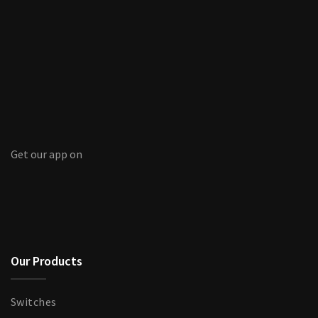
Get our app on
Our Products
Switches