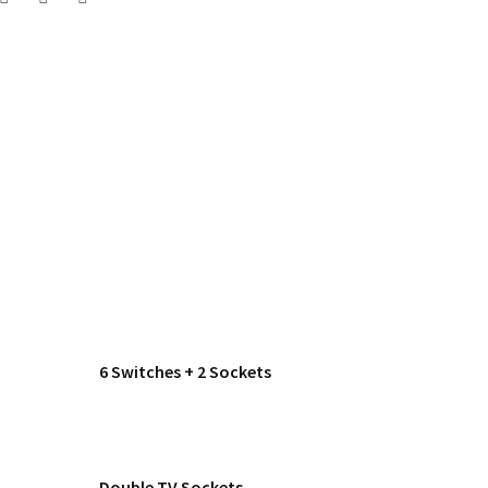
6 Switches + 2 Sockets
Double TV Sockets