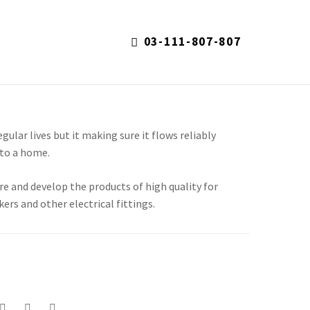
03-111-807-807
S
regular lives but it making sure it flows reliably
to a home.
re and develop the products of high quality for
kers and other electrical fittings.