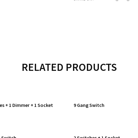
RELATED PRODUCTS
es + 1 Dimmer + 1 Socket
9 Gang Switch
h Switch
2 Switches + 1 Socket