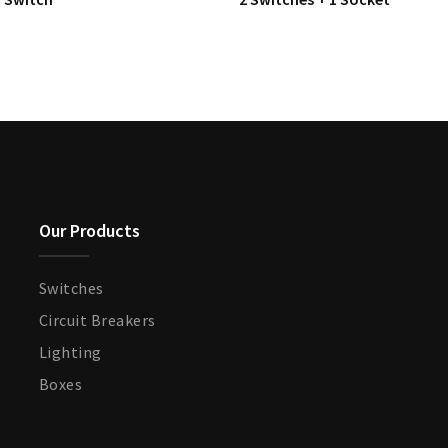
Our Products
Switches
Circuit Breakers
Lighting
Boxes