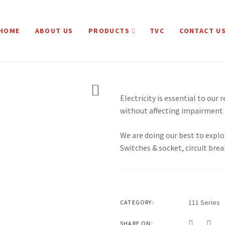
HOME
ABOUT US
PRODUCTS
TVC
CONTACT U
Electricity is essential to our 
without affecting impairment 
We are doing our best to explo
Switches & socket, circuit brea
111 Series
CATEGORY:
SHARE ON: