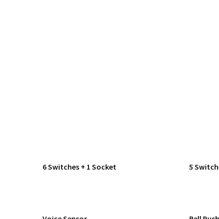
6 Switches + 1 Socket
5 Switch
Voice Sensor
Bell Pus