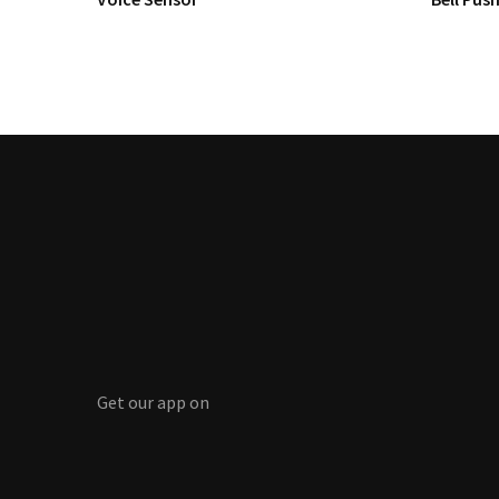
Get our app on