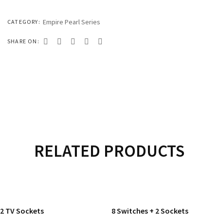
333 SERIES
444 SERIES
Empire Pearl Series
CATEGORY:
FORT SERIES
SHARE ON:
ROYAL SERIES
B&W SERIES
B&W PLUS SERIES
SPEED SERIES
LUXURY SERIES
RELATED PRODUCTS
GOLD SERIES
READ MORE
READ MORE
CLUB SERIES
2 TV Sockets
8 Switches + 2 Sockets