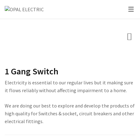
SKY SERIES
DC BREAKER
PRIDE SERIES
CLASSIC SERIES BREA
LED BULBS
SWITCHES
VOLT + AMPERE PRO
PRIUM SERIES
STAR SERIES BREAKER
LED DOWN LIGHTS
CIRCUIT BREAKERS
KNIFE SWITCH
CENTURY SERIES
LED FLOOD LIGHTS
LIGHTING
AC INTER LOCK MCB
ULTRA SERIES
LED STRIP LIGHTS
1 Gang Switch
BOXES
DC FUSE HOLDER
ROSE SERIES
Electricity is essential to our regular lives but it making sure
DC FUSE
GALAXY SERIES
it flows reliably without affecting impairment to a home.
AC MCCB BREAKER
EMPIRE SERIES
We are doing our best to explore and develop the products of
high quality for Switches & socket, circuit breakers and other
ATS
111 SERIES
electrical fittings.
222 SERIES