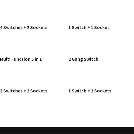
READ MORE
READ MORE
4 Switches + 2 Sockets
1 Switch + 1 Socket
READ MORE
READ MORE
Multi Function 5 in 1
2 Gang Switch
READ MORE
READ MORE
2 Switches + 2 Sockets
1 Switch + 2 Sockets