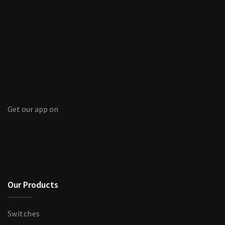
Get our app on
Our Products
Switches