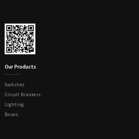
Our Products
Switches
Circuit Breakers
Lighting
Boxes