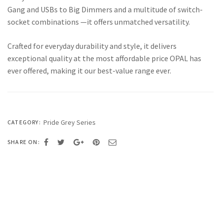
Gang and USBs to Big Dimmers and a multitude of switch-
socket combinations —it offers unmatched versatility.
Crafted for everyday durability and style, it delivers
exceptional quality at the most affordable price OPAL has
ever offered, making it our best-value range ever.
Pride Grey Series
CATEGORY:
SHARE ON: