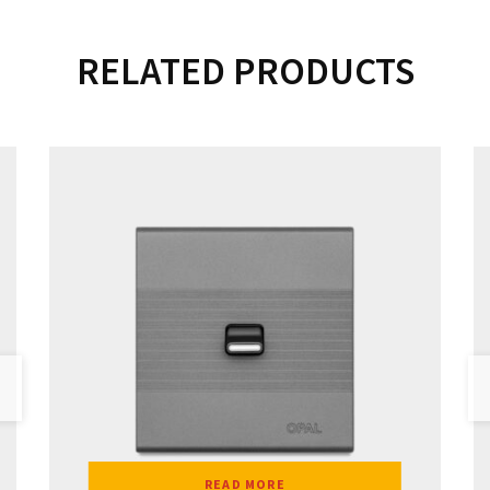
RELATED PRODUCTS
READ MORE