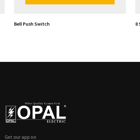
Bell Push Switch
8 
Get our app on