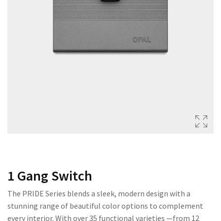
222 SERIES
333 SERIES
444 SERIES
FORT SERIES
ROYAL SERIES
B&W SERIES
B&W PLUS SERIES
SPEED SERIES
LUXURY SERIES
1 Gang Switch
GOLD SERIES
The PRIDE Series blends a sleek, modern design with a
CLUB SERIES
stunning range of beautiful color options to complement
every interior. With over 35 functional varieties —from 12